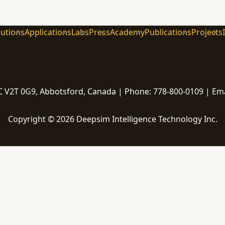
lutions
Applications
Labs
Press
Academy
Publications
Projects
 V2T 0G9, Abbotsford, Canada | Phone: 778-800-0109 | Em
Copyright © 2026 Deepsim Intelligence Technology Inc.