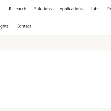
t
Research
Solutions
Applications
Labs
P
ights
Contact