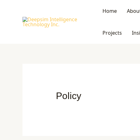
Skip
Home
Abou
to
content
Projects
Ins
Policy