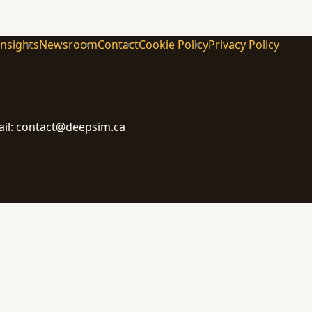
Insights
Newsroom
Contact
Cookie Policy
Privacy Policy
ail: contact@deepsim.ca