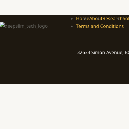
Home
About
Research
So
Terms and Conditions
32633 Simon Avenue, BC