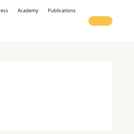
ress
Academy
Publications